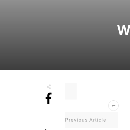
W
Share
0
Previous Article
Tweet
0