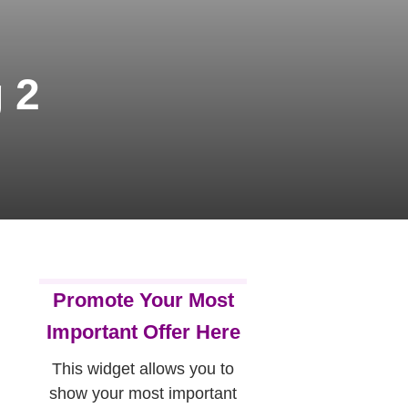
 2
Promote Your Most
Important Offer Here
This widget allows you to
show your most important