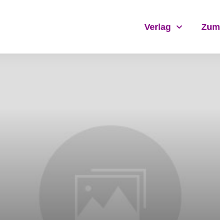
Verlag
Zum