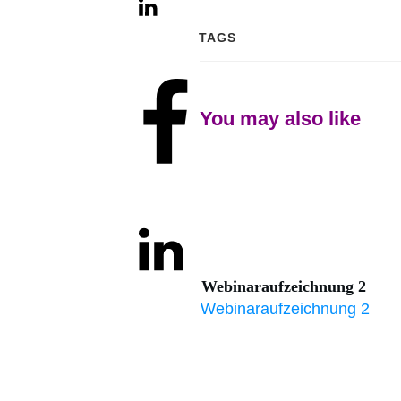
TAGS
Share
0
You may also like
Share
0
Tweet
0
Webinaraufzeichnung 2
Share
0
Webinaraufzeichnung 2