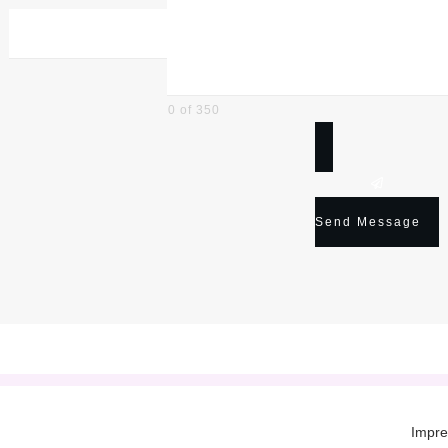
0 of 350
Send Message
Impr