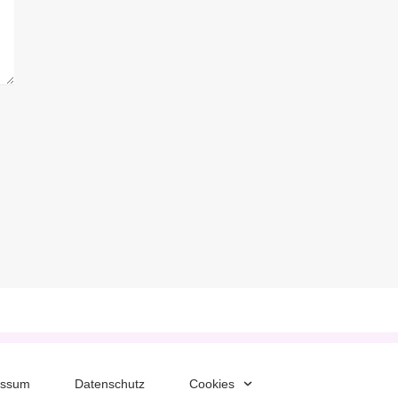
essum
Datenschutz
Cookies