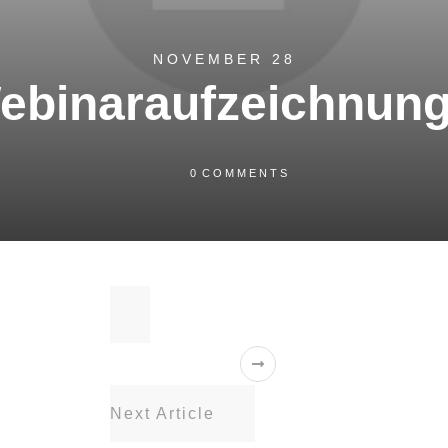
NOVEMBER 28
ebinaraufzeichnung
0
COMMENTS
Next Article