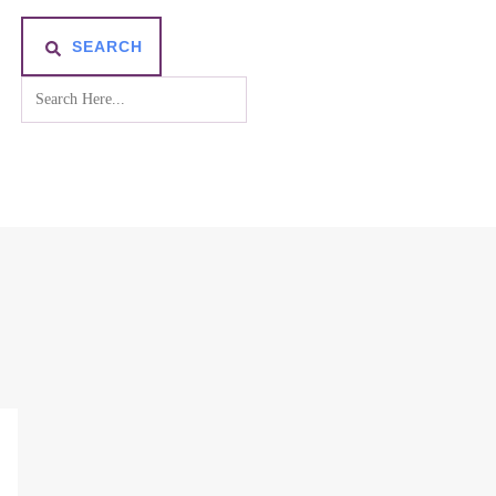
SEARCH