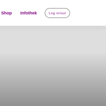
 Shop
Infothek
Log in/out