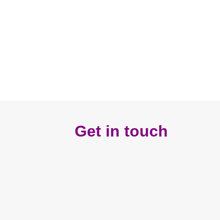
Get in touch