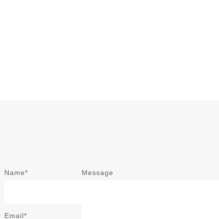
Name*
Message
Email*