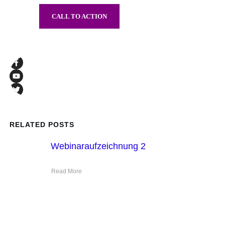
CALL TO ACTION
RELATED POSTS
Webinaraufzeichnung 2
Read More