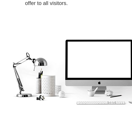
offer to all visitors.