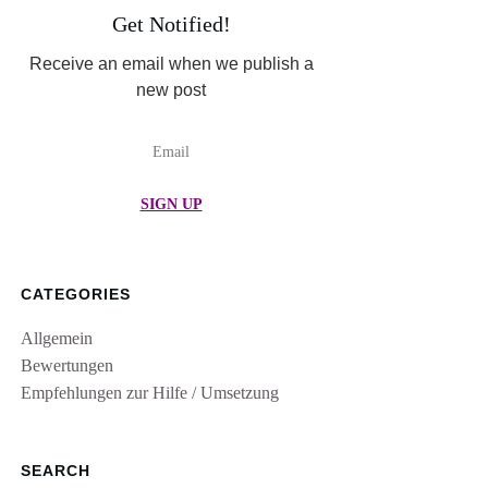
Get Notified!
Receive an email when we publish a
new post
SIGN UP
CATEGORIES
Allgemein
Bewertungen
Empfehlungen zur Hilfe / Umsetzung
SEARCH